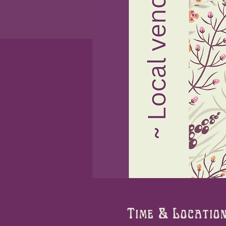
Time & Locatio