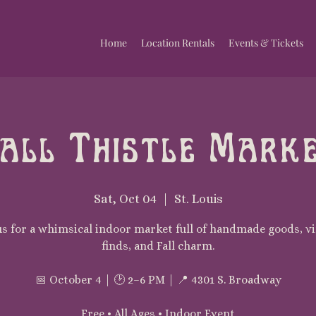
Home
Location Rentals
Events & Tickets
all Thistle Mark
Sat, Oct 04
  |  
St. Louis
us for a whimsical indoor market full of handmade goods, v
finds, and Fall charm.
📅 October 4 | 🕑 2–6 PM | 📍 4301 S. Broadway
Free • All Ages • Indoor Event