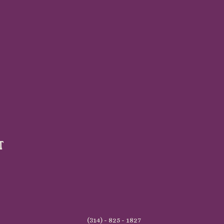
t
(314) - 825 - 1827