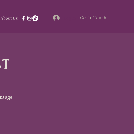
Get In Touch
Log In
About Us
et
intage