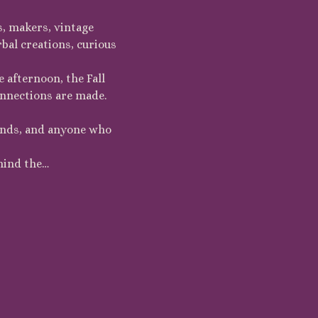
s, makers, vintage 
bal creations, curious 
 afternoon, the Fall 
onnections are made.
iends, and anyone who 
hind the…