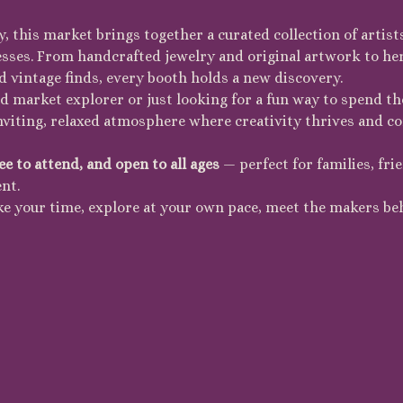
, this market brings together a curated collection of artist
esses. From handcrafted jewelry and original artwork to her
d vintage finds, every booth holds a new discovery.
 market explorer or just looking for a fun way to spend the
inviting, relaxed atmosphere where creativity thrives and c
ee to attend, and open to all ages
 — perfect for families, fr
nt.
ke your time, explore at your own pace, meet the makers be