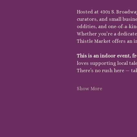
Hosted at 4301 S. Broadway
curators, and small busin
oddities, and one-of-a-kin
Whether you’re a dedicated
Thistle Market offers an 
This is an indoor event, fr
loves supporting local tale
There’s no rush here — ta
Show More