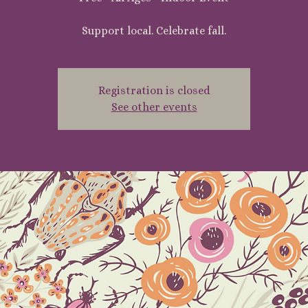
Support local. Celebrate fall.
Registration is closed
See other events