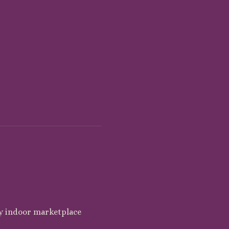
y indoor marketplace 