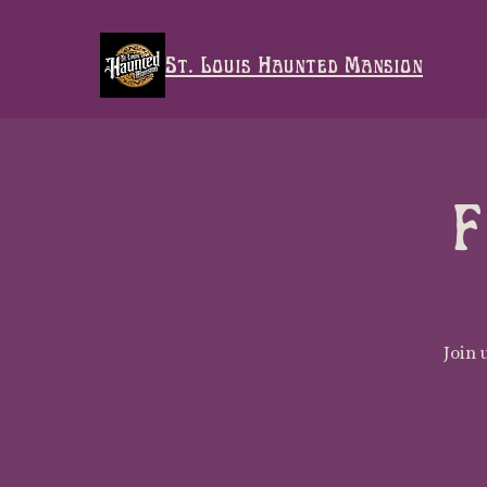
St. Louis Haunted Mansion
F
Join 