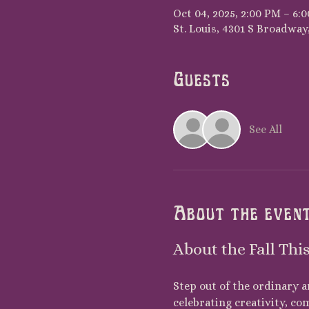
Oct 04, 2025, 2:00 PM – 6:
St. Louis, 4301 S Broadway,
Guests
See All
About the even
About the Fall Thi
Step out of the ordinary a
celebrating creativity, co