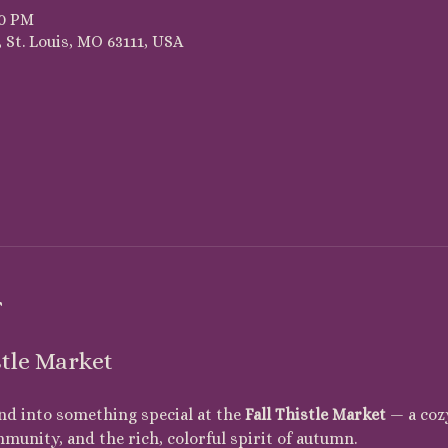
00 PM
 St. Louis, MO 63111, USA
t
stle Market
nd into something special at the 
Fall Thistle Market
 — a coz
mmunity, and the rich, colorful spirit of autumn.