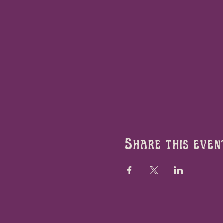
Share this even