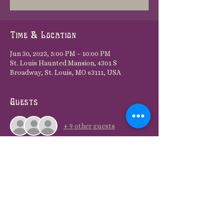
Time & Location
Jun 30, 2023, 5:00 PM – 10:00 PM
St. Louis Haunted Mansion, 4301 S
Broadway, St. Louis, MO 63111, USA
Guests
+ 9 other guests
Share this event