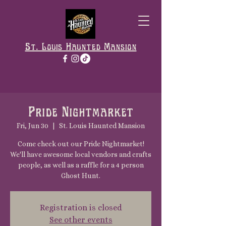
St. Louis Haunted Mansion
Pride Nightmarket
Fri, Jun 30
  |  
St. Louis Haunted Mansion
Come check out our Pride Nightmarket!
We'll have awesome local vendors and crafts
people, as well as a raffle for a 4 person
Ghost Hunt.
Registration is closed
See other events